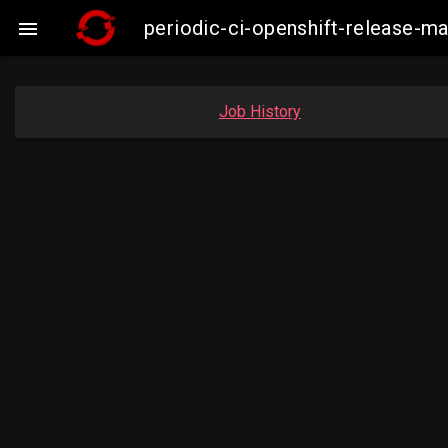
periodic-ci-openshift-release-

Job History