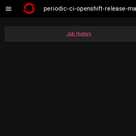
periodic-ci-openshift-release-

Job History