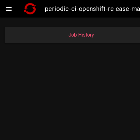
periodic-ci-openshift-release-

Job History