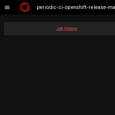
periodic-ci-openshift-release-

Job History