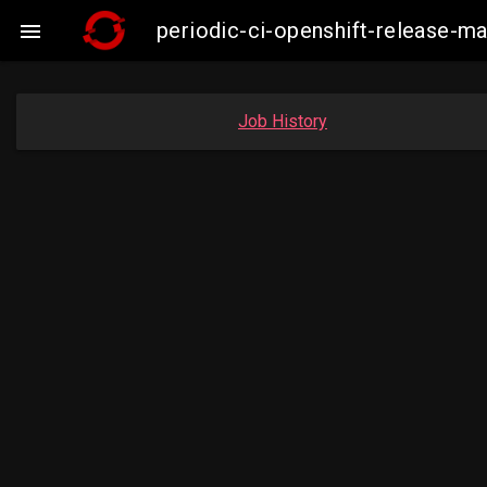
periodic-ci-openshift-release-

Job History