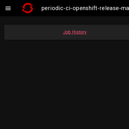
periodic-ci-openshift-release-

Job History