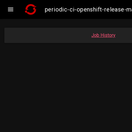

periodic-ci-openshift-release
Job History