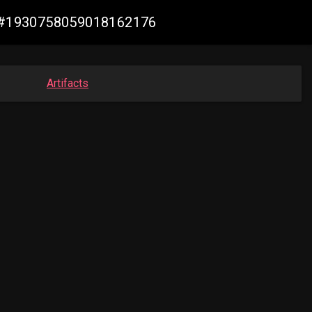
de #1930758059018162176
Artifacts