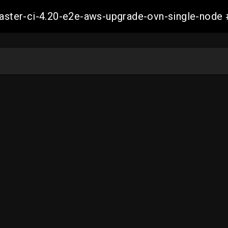
-master-ci-4.20-e2e-aws-upgrade-ovn-single-no