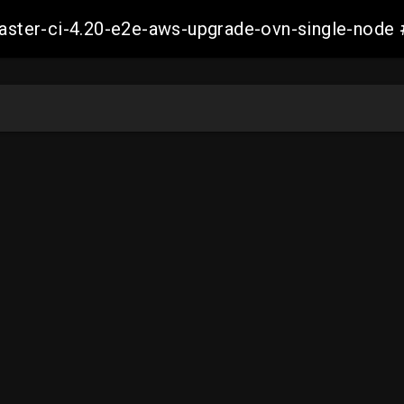
-master-ci-4.20-e2e-aws-upgrade-ovn-single-no