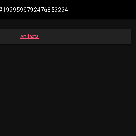
de #1929599792476852224
Artifacts