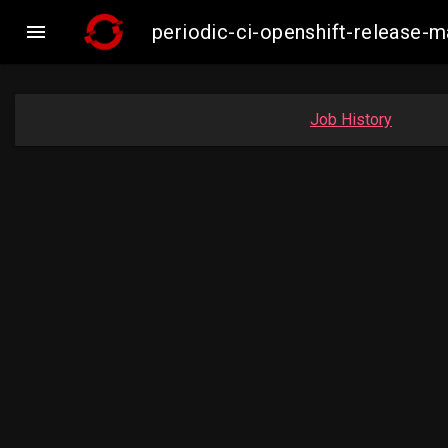

periodic-ci-openshift-release
Job History