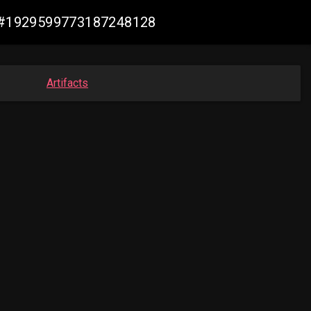
de #1929599773187248128
Artifacts