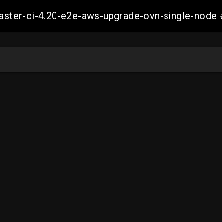
-master-ci-4.20-e2e-aws-upgrade-ovn-single-no