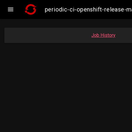

periodic-ci-openshift-release
Job History