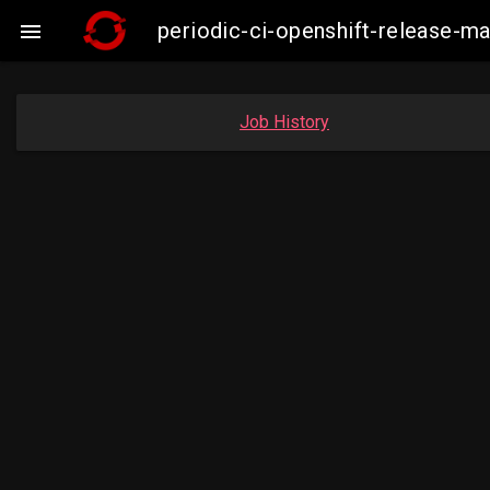
periodic-ci-openshift-release-

Job History