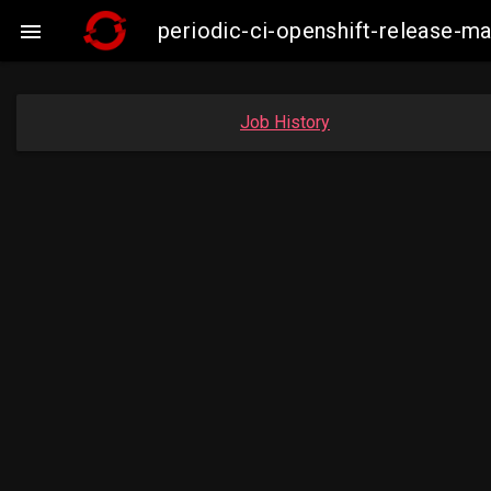
periodic-ci-openshift-release-

Job History