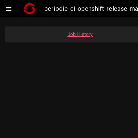
periodic-ci-openshift-release-

Job History