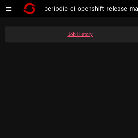
periodic-ci-openshift-release-

Job History