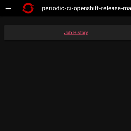
periodic-ci-openshift-release-

Job History