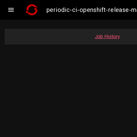

periodic-ci-openshift-release
Job History