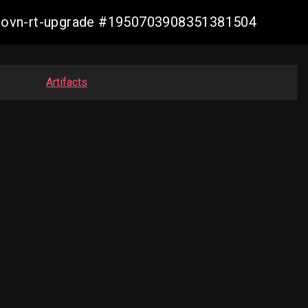
cp-ovn-rt-upgrade #1950703908351381504
Artifacts