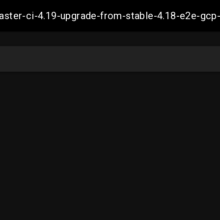
-master-ci-4.19-upgrade-from-stable-4.18-e2e-g