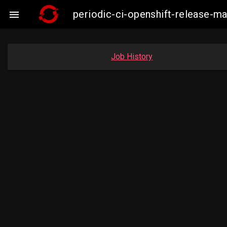
periodic-ci-openshift-release-

Job History