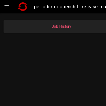
periodic-ci-openshift-release-

Job History