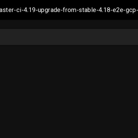
-master-ci-4.19-upgrade-from-stable-4.18-e2e-g