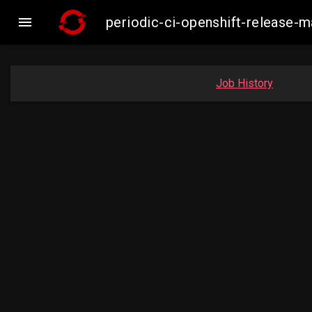

periodic-ci-openshift-release
Job History