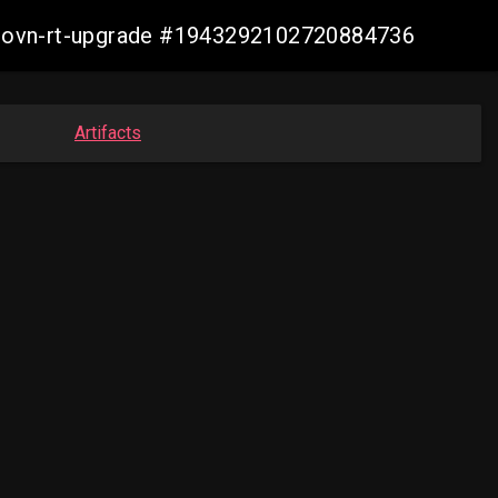
cp-ovn-rt-upgrade #1943292102720884736
Artifacts