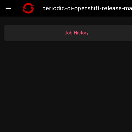
periodic-ci-openshift-release-

Job History