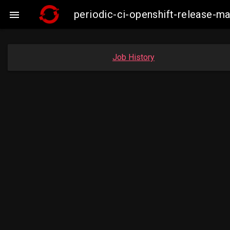
periodic-ci-openshift-release-

Job History