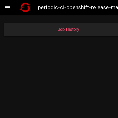
periodic-ci-openshift-release-

Job History