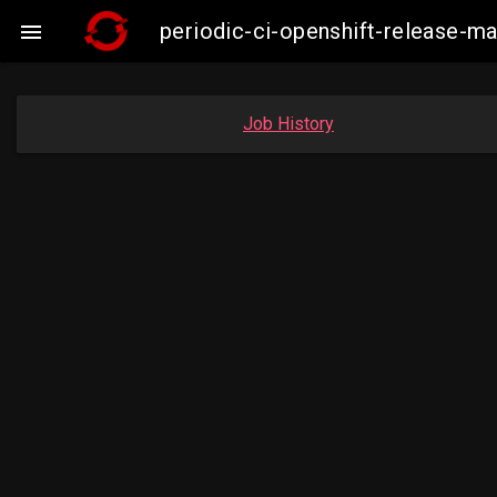
periodic-ci-openshift-release-

Job History