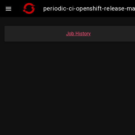
periodic-ci-openshift-release-

Job History