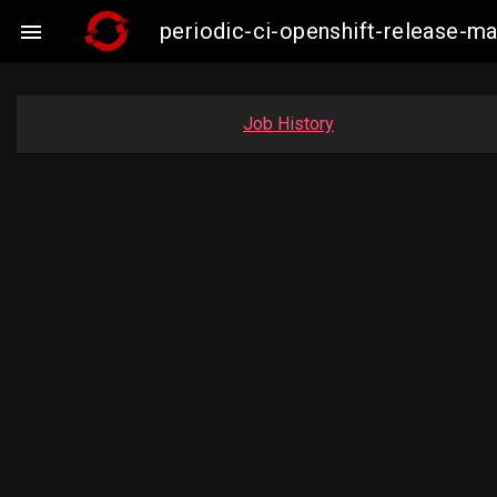
periodic-ci-openshift-release-

Job History