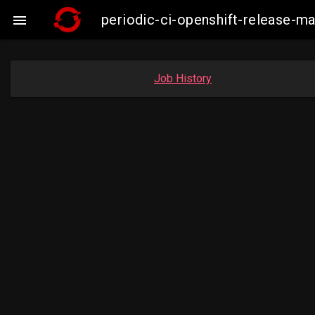
periodic-ci-openshift-release-

Job History