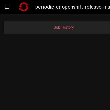
periodic-ci-openshift-release-

Job History