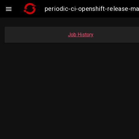
periodic-ci-openshift-release-

Job History