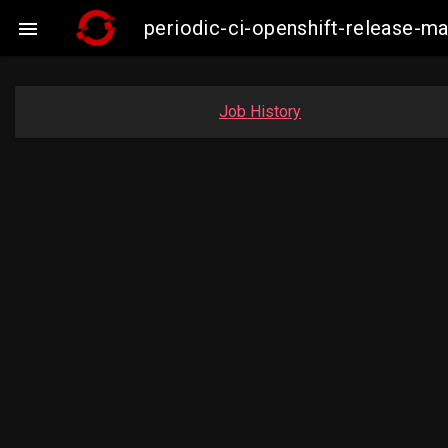
periodic-ci-openshift-release-

Job History