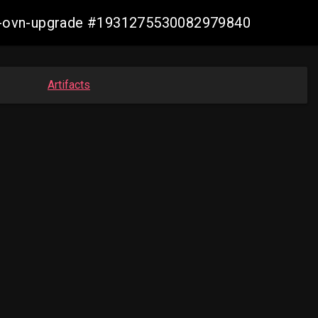
aws-ovn-upgrade #1931275530082979840
Artifacts