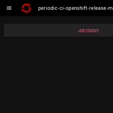

periodic-ci-openshift-release
Job History