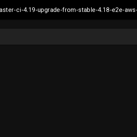
-master-ci-4.19-upgrade-from-stable-4.18-e2e-