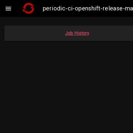
periodic-ci-openshift-release-

Job History