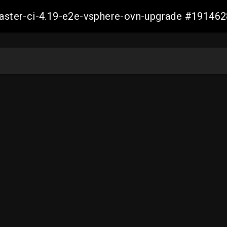
-master-ci-4.19-e2e-vsphere-ovn-upgrade #1914