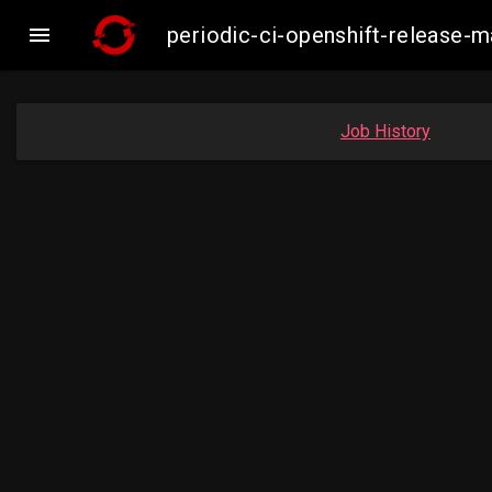

periodic-ci-openshift-release
Job History