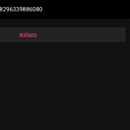
628296339886080
Artifacts