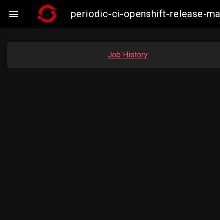
periodic-ci-openshift-release-

Job History