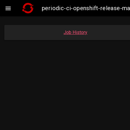
periodic-ci-openshift-release-

Job History