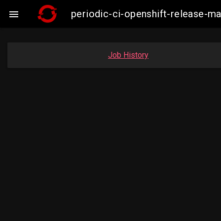
periodic-ci-openshift-release-

Job History