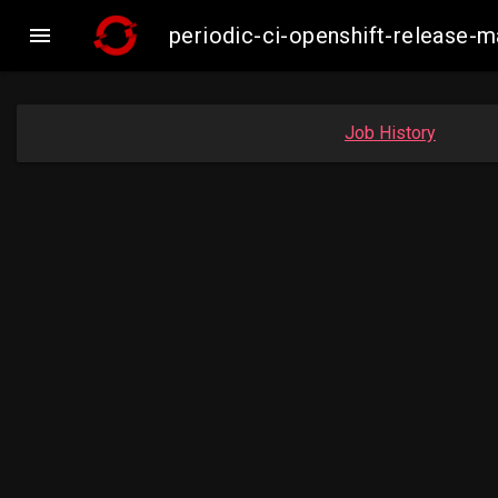

periodic-ci-openshift-release
Job History