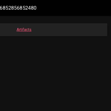
796852856852480
Artifacts