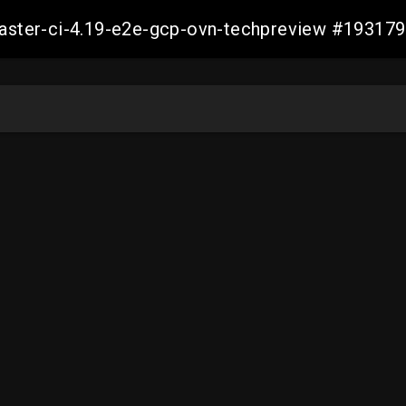
-master-ci-4.19-e2e-gcp-ovn-techpreview #1931