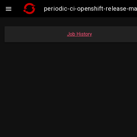
periodic-ci-openshift-release-

Job History