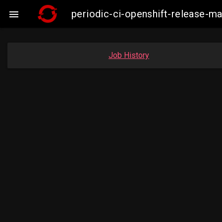
periodic-ci-openshift-release-

Job History