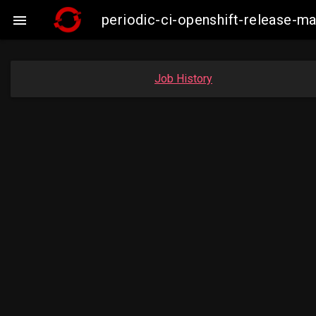
periodic-ci-openshift-release-

Job History