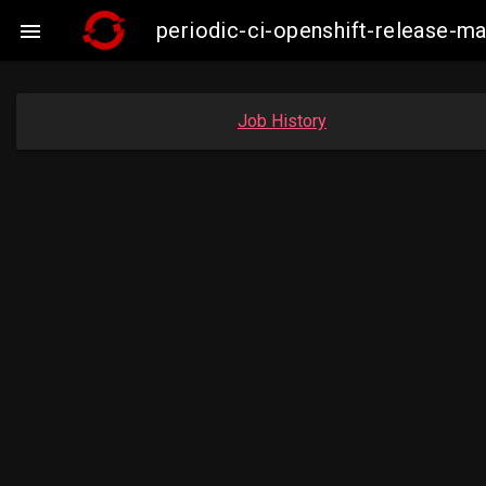
periodic-ci-openshift-release-

Job History