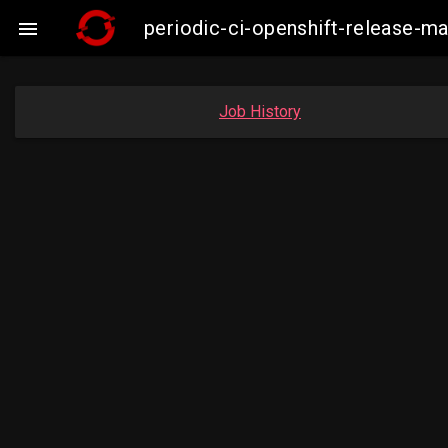
periodic-ci-openshift-release-

Job History