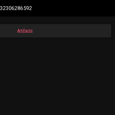
2432306286592
Artifacts