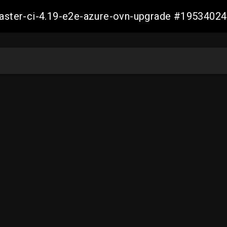
-master-ci-4.19-e2e-azure-ovn-upgrade #195340