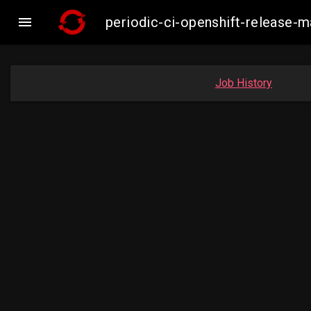

periodic-ci-openshift-release
Job History