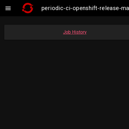
periodic-ci-openshift-release-

Job History