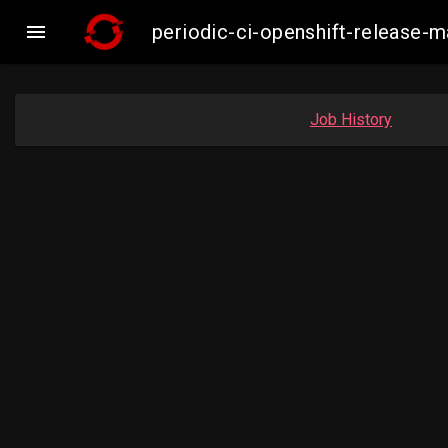

periodic-ci-openshift-release
Job History