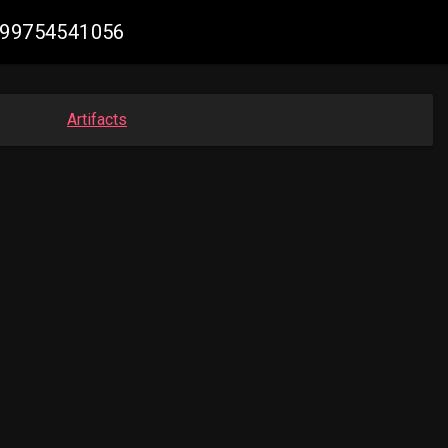
3499754541056
Artifacts