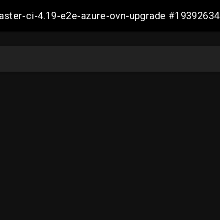
-master-ci-4.19-e2e-azure-ovn-upgrade #193926