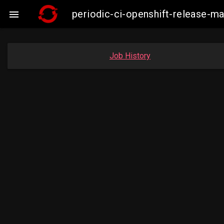
periodic-ci-openshift-release-

Job History