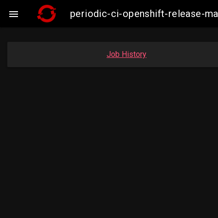
periodic-ci-openshift-release-

Job History