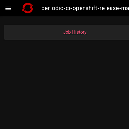
periodic-ci-openshift-release-

Job History