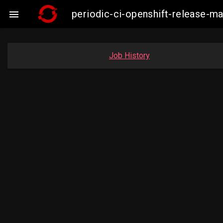
periodic-ci-openshift-release-

Job History