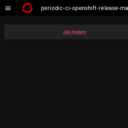
periodic-ci-openshift-release-

Job History