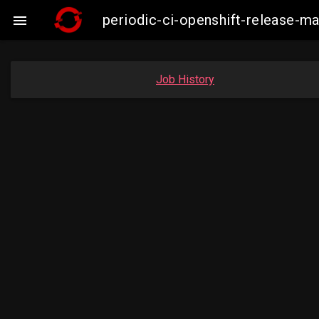
periodic-ci-openshift-release-

Job History