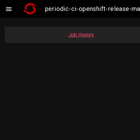
periodic-ci-openshift-release-

Job History